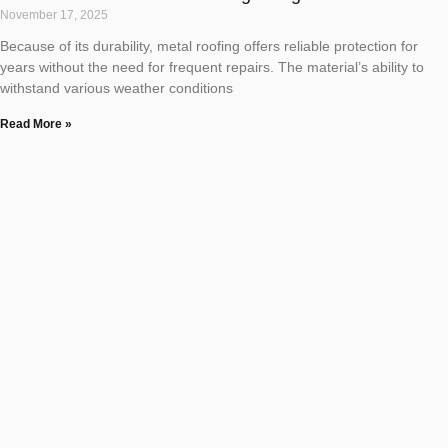
November 17, 2025
Because of its durability, metal roofing offers reliable protection for
years without the need for frequent repairs. The material’s ability to
withstand various weather conditions
Read More »