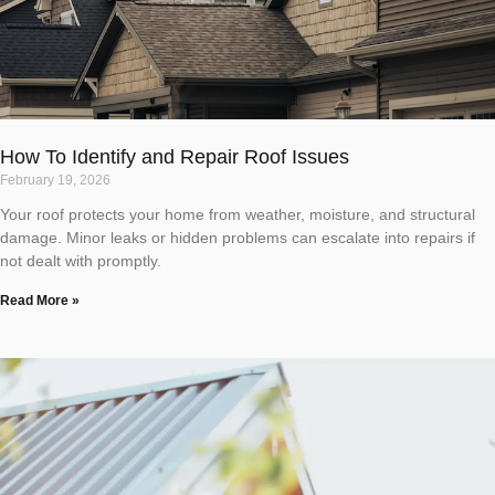
How To Identify and Repair Roof Issues
February 19, 2026
Your roof protects your home from weather, moisture, and structural
damage. Minor leaks or hidden problems can escalate into repairs if
not dealt with promptly.
Read More »