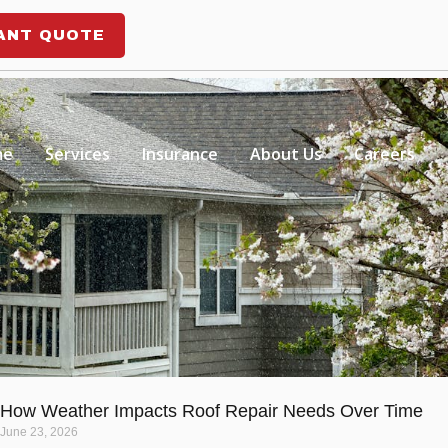
ANT QUOTE
me
Services
Insurance
About Us
Careers
How Weather Impacts Roof Repair Needs Over Time
June 23, 2026