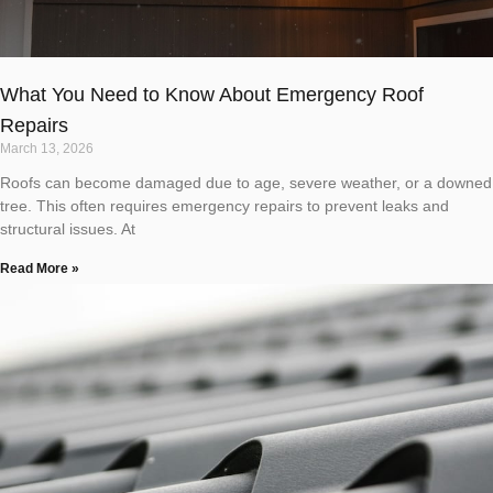
What You Need to Know About Emergency Roof
Repairs
March 13, 2026
Roofs can become damaged due to age, severe weather, or a downed
tree. This often requires emergency repairs to prevent leaks and
structural issues. At
Read More »