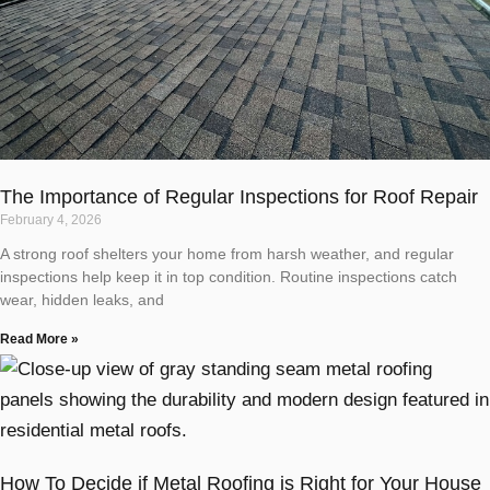
The Importance of Regular Inspections for Roof Repair
February 4, 2026
A strong roof shelters your home from harsh weather, and regular
inspections help keep it in top condition. Routine inspections catch
wear, hidden leaks, and
Read More »
How To Decide if Metal Roofing is Right for Your House