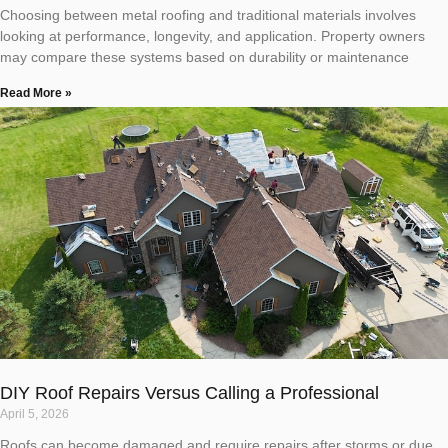
Choosing between metal roofing and traditional materials involves
looking at performance, longevity, and application. Property owners
may compare these systems based on durability or maintenance
Read More »
DIY Roof Repairs Versus Calling a Professional
April 5, 2026
Roofs can become damaged and require repairs after storms or due