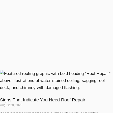
Signs That Indicate You Need Roof Repair
August 28, 2025
A roof protects your home from outdoor elements, and routine