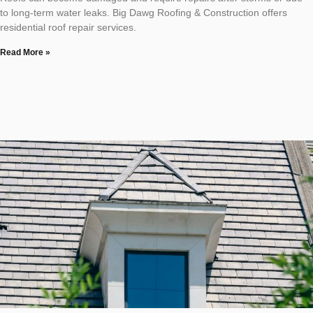
to long-term water leaks. Big Dawg Roofing & Construction offers
residential roof repair services.
Read More »