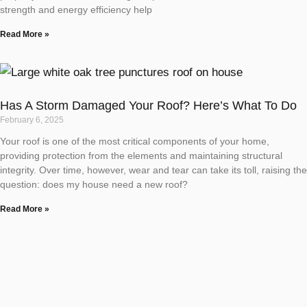
strength and energy efficiency help
Read More »
Has A Storm Damaged Your Roof? Here’s What To Do
February 6, 2025
Your roof is one of the most critical components of your home,
providing protection from the elements and maintaining structural
integrity. Over time, however, wear and tear can take its toll, raising the
question: does my house need a new roof?
Read More »