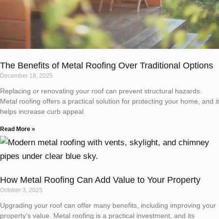
The Benefits of Metal Roofing Over Traditional Options
December 18, 2025
Replacing or renovating your roof can prevent structural hazards.
Metal roofing offers a practical solution for protecting your home, and it
helps increase curb appeal
Read More »
How Metal Roofing Can Add Value to Your Property
October 3, 2025
Upgrading your roof can offer many benefits, including improving your
property’s value. Metal roofing is a practical investment, and its