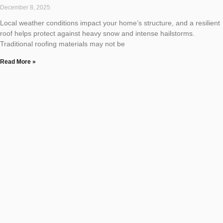
December 8, 2025
Local weather conditions impact your home’s structure, and a resilient
roof helps protect against heavy snow and intense hailstorms.
Traditional roofing materials may not be
Read More »