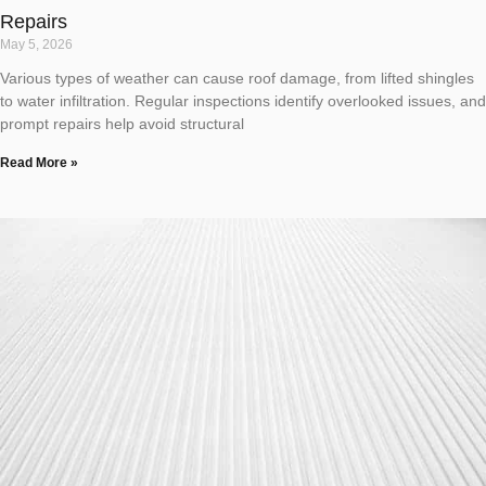
Repairs
May 5, 2026
Various types of weather can cause roof damage, from lifted shingles
to water infiltration. Regular inspections identify overlooked issues, and
prompt repairs help avoid structural
Read More »