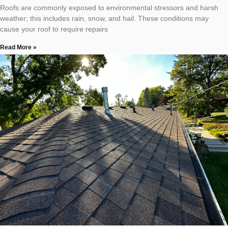
Roofs are commonly exposed to environmental stressors and harsh
weather; this includes rain, snow, and hail. These conditions may
cause your roof to require repairs
Read More »