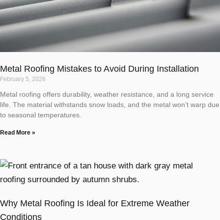
Metal Roofing Mistakes to Avoid During Installation
February 5, 2026
Metal roofing offers durability, weather resistance, and a long service
life. The material withstands snow loads, and the metal won’t warp due
to seasonal temperatures.
Read More »
Why Metal Roofing Is Ideal for Extreme Weather
Conditions