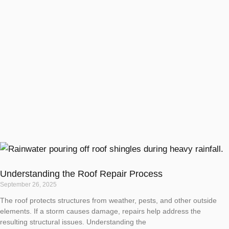
Understanding the Roof Repair Process
September 26, 2025
The roof protects structures from weather, pests, and other outside
elements. If a storm causes damage, repairs help address the
resulting structural issues. Understanding the