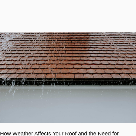
How Weather Affects Your Roof and the Need for