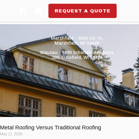
REQUEST A QUOTE
Marshfield
- 9563 US-10,
Marshfield, WI 54449
Blog
Wausau
- 1699 Schofield Ave Suite
200, Schofield, WI 54476
Metal Roofing Versus Traditional Roofing
May 11, 2026