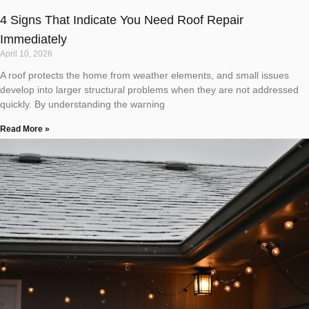
4 Signs That Indicate You Need Roof Repair
Immediately
April 10, 2026
A roof protects the home from weather elements, and small issues
develop into larger structural problems when they are not addressed
quickly. By understanding the warning
Read More »