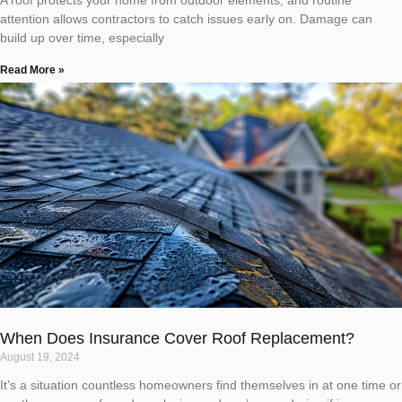
attention allows contractors to catch issues early on. Damage can
build up over time, especially
Read More »
When Does Insurance Cover Roof Replacement?
August 19, 2024
It’s a situation countless homeowners find themselves in at one time or