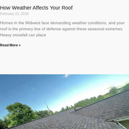
How Weather Affects Your Roof
February 23, 2026
Homes in the Midwest face demanding weather conditions, and your
roof is the primary line of defense against these seasonal extremes.
Heavy snowfall can place
Read More »