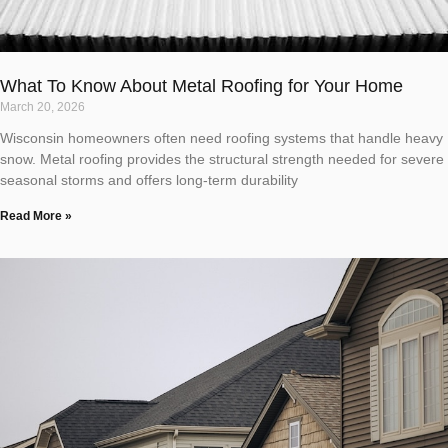
What To Know About Metal Roofing for Your Home
March 20, 2026
Wisconsin homeowners often need roofing systems that handle heavy
snow. Metal roofing provides the structural strength needed for severe
seasonal storms and offers long-term durability
Read More »