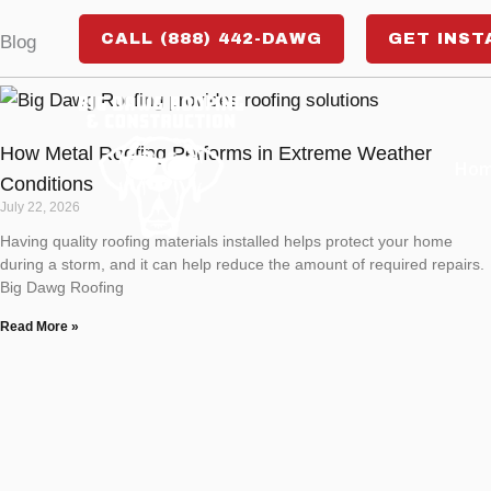
Skip
CALL (888) 442-DAWG
GET INST
Blog
to
content
How Metal Roofing Performs in Extreme Weather
Ho
Conditions
July 22, 2026
Having quality roofing materials installed helps protect your home
during a storm, and it can help reduce the amount of required repairs.
Big Dawg Roofing
Read More »