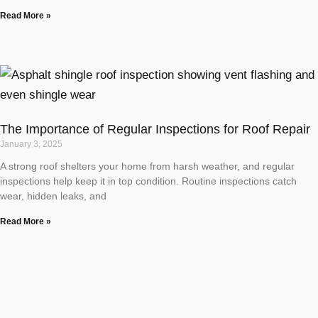
Read More »
The Importance of Regular Inspections for Roof Repair
January 3, 2025
A strong roof shelters your home from harsh weather, and regular
inspections help keep it in top condition. Routine inspections catch
wear, hidden leaks, and
Read More »