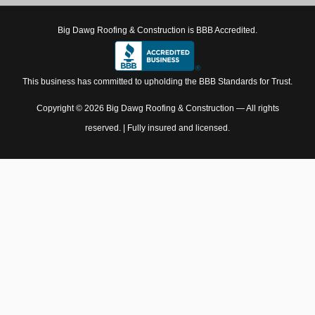
Big Dawg Roofing & Construction is BBB Accredited.
This business has committed to upholding the BBB Standards for Trust.
Copyright © 2026 Big Dawg Roofing & Construction — All rights
reserved. | Fully insured and licensed.