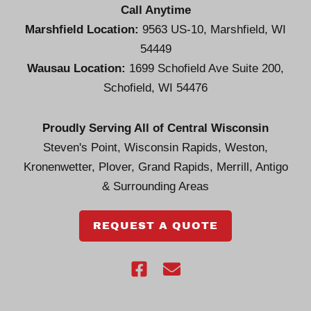
Call Anytime
Marshfield Location:
9563 US-10, Marshfield, WI
54449
Wausau Location:
1699 Schofield Ave Suite 200,
Schofield, WI 54476
Proudly Serving All of Central Wisconsin
Steven's Point, Wisconsin Rapids, Weston,
Kronenwetter, Plover, Grand Rapids, Merrill, Antigo
& Surrounding Areas
REQUEST A QUOTE