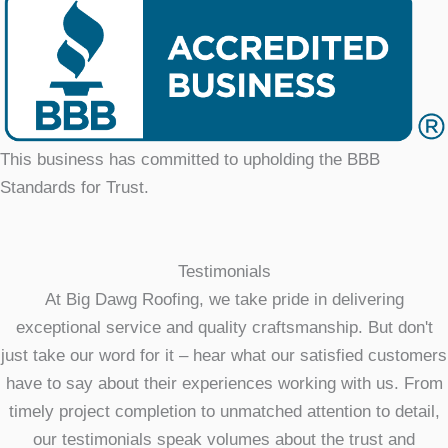
This business has committed to upholding the BBB
Standards for Trust.
Testimonials
At Big Dawg Roofing, we take pride in delivering
exceptional service and quality craftsmanship. But don't
just take our word for it – hear what our satisfied customers
have to say about their experiences working with us. From
timely project completion to unmatched attention to detail,
our testimonials speak volumes about the trust and