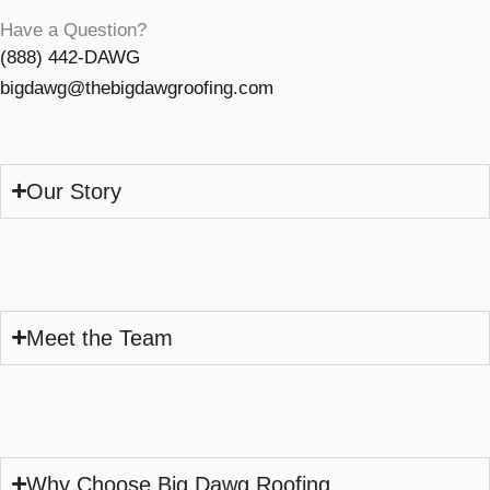
Have a Question?
(888) 442-DAWG
bigdawg@thebigdawgroofing.com
Our Story
Meet the Team
Why Choose Big Dawg Roofing