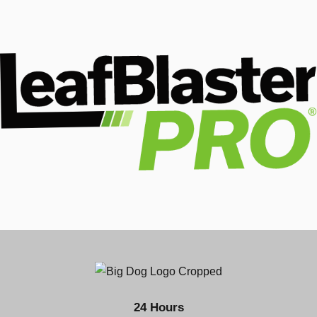
24 Hours