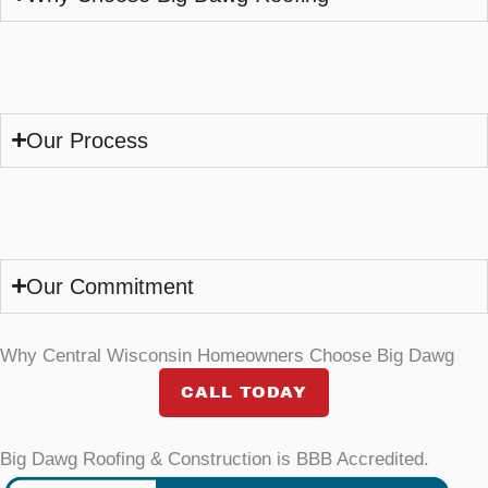
Our Process
Our Commitment
Why Central Wisconsin Homeowners Choose Big Dawg
CALL TODAY
Big Dawg Roofing & Construction is BBB Accredited.