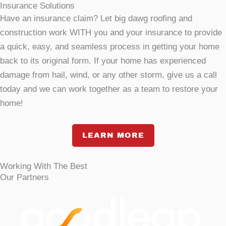
Insurance Solutions
Have an insurance claim? Let big dawg roofing and
construction work WITH you and your insurance to provide
a quick, easy, and seamless process in getting your home
back to its original form. If your home has experienced
damage from hail, wind, or any other storm, give us a call
today and we can work together as a team to restore your
home!
LEARN MORE
Working With The Best
Our Partners