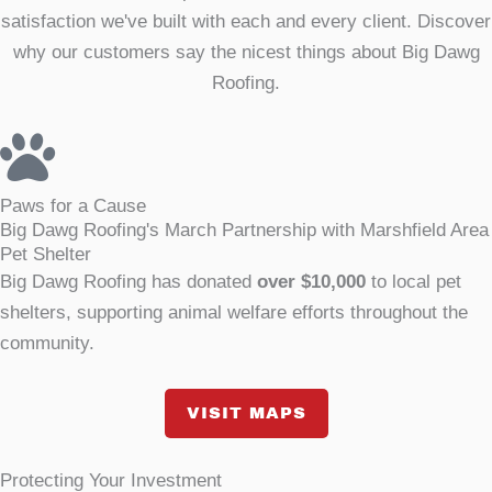
satisfaction we've built with each and every client. Discover
why our customers say the nicest things about Big Dawg
Roofing.
Paws for a Cause
Big Dawg Roofing's March Partnership with Marshfield Area
Pet Shelter
Big Dawg Roofing has donated
over $10,000
to local pet
shelters, supporting animal welfare efforts throughout the
community.
VISIT MAPS
Protecting Your Investment