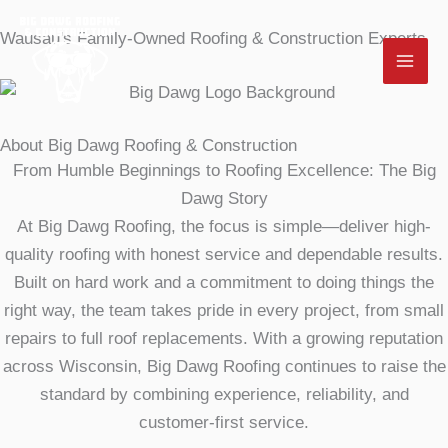
Skip
Wausau's Family-Owned Roofing & Construction Experts
to
content
About Big Dawg Roofing & Construction
From Humble Beginnings to Roofing Excellence: The Big
Dawg Story
At Big Dawg Roofing, the focus is simple—deliver high-
quality roofing with honest service and dependable results.
Built on hard work and a commitment to doing things the
right way, the team takes pride in every project, from small
repairs to full roof replacements. With a growing reputation
across Wisconsin, Big Dawg Roofing continues to raise the
standard by combining experience, reliability, and
customer-first service.