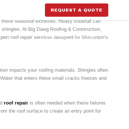
REQUEST A QUOTE
st these seasonal extremes. Heavy snowfall can
r shingles. At Big Dawg Roofing & Construction,
Marshfield
- 9563 US-10,
ert roof repair services designed for Wisconsin’s
Marshfield, WI 54449
Blog
Wausau
- 1699 Schofield Ave Suite
200, Schofield, WI 54476
ion impacts your roofing materials. Shingles often
 Water that enters these small cracks freezes and
nd
roof repair
is often needed when these failures
om the roof surface to create an entry point for