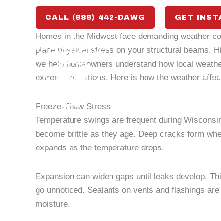
Skip
CALL (888) 442-DAWG
GET INST
to
content
Homes in the Midwest face demanding weather cond
place physical stress on your structural beams. Hi
we help homeowners understand how local weather 
Ho
extreme conditions. Here is how the weather affect
Freeze-Thaw Stress
Temperature swings are frequent during Wisconsin’
become brittle as they age. Deep cracks form whe
expands as the temperature drops.
Expansion can widen gaps until leaks develop. This
go unnoticed. Sealants on vents and flashings are 
moisture.