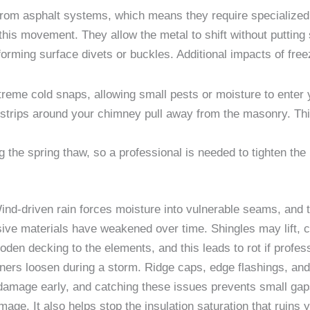
 from asphalt systems, which means they require specialized 
his movement. They allow the metal to shift without putting 
 forming surface divets or buckles. Additional impacts of fre
treme cold snaps, allowing small pests or moisture to enter 
strips around your chimney pull away from the masonry. This
g the spring thaw, so a professional is needed to tighten th
nd-driven rain forces moisture into vulnerable seams, and th
ive materials have weakened over time. Shingles may lift, c
en decking to the elements, and this leads to rot if profess
ners loosen during a storm. Ridge caps, edge flashings, and 
 damage early, and catching these issues prevents small gaps
mage. It also helps stop the insulation saturation that ruins 