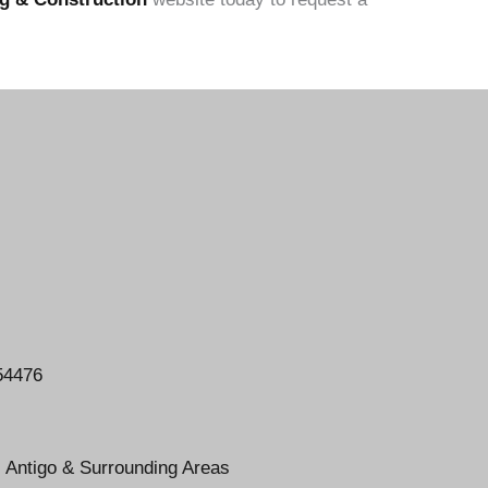
54476
, Antigo & Surrounding Areas