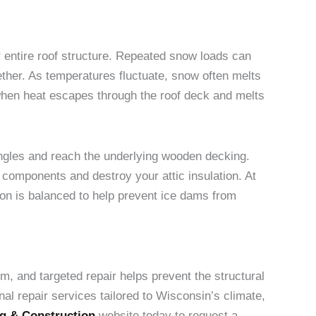
 entire roof structure. Repeated snow loads can
ther. As temperatures fluctuate, snow often melts
 when heat escapes through the roof deck and melts
hingles and reach the underlying wooden decking.
 components and destroy your attic insulation. At
ion is balanced to help prevent ice dams from
em, and targeted repair helps prevent the structural
al repair services tailored to Wisconsin’s climate,
g & Construction
website today to request a