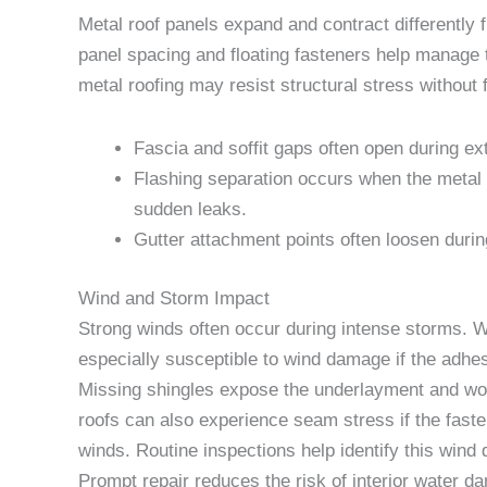
Metal roof panels expand and contract differently
panel spacing and floating fasteners help manage t
metal roofing may resist structural stress without
Fascia and soffit gaps often open during ex
Flashing separation occurs when the metal 
sudden leaks.
Gutter attachment points often loosen durin
Wind and Storm Impact
Strong winds often occur during intense storms. Wi
especially susceptible to wind damage if the adhes
Missing shingles expose the underlayment and wood
roofs can also experience seam stress if the faste
winds. Routine inspections help identify this wind
Prompt repair reduces the risk of interior water da