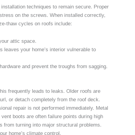
installation techniques to remain secure. Proper
stress on the screws. When installed correctly,
eze-thaw cycles on roofs include:
your attic space.
 leaves your home’s interior vulnerable to
e hardware and prevent the troughs from sagging.
is frequently leads to leaks. Older roofs are
url, or detach completely from the roof deck.
ional repair is not performed immediately. Metal
vent boots are often failure points during high
 from turning into major structural problems.
your home’s climate control.