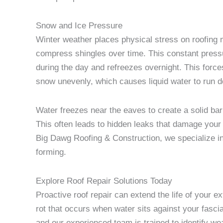
Snow and Ice Pressure
Winter weather places physical stress on roofing 
compress shingles over time. This constant pressu
during the day and refreezes overnight. This forc
snow unevenly, which causes liquid water to run 
Water freezes near the eaves to create a solid bar
This often leads to hidden leaks that damage your 
Big Dawg Roofing & Construction, we specialize in 
forming.
Explore Roof Repair Solutions Today
Proactive roof repair can extend the life of your e
rot that occurs when water sits against your fasci
and our experienced team is trained to identify we