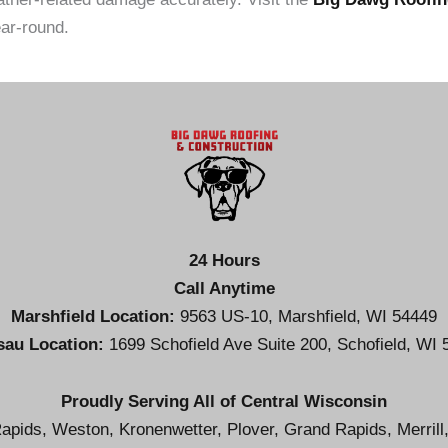
ar-round.
24 Hours
Call Anytime
Marshfield Location:
9563 US-10, Marshfield, WI 54449
au Location:
1699 Schofield Ave Suite 200, Schofield, WI 
Proudly Serving All of Central Wisconsin
apids, Weston, Kronenwetter, Plover, Grand Rapids, Merrill