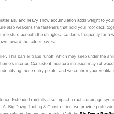
materials, and heavy snow accumulation adds weight to your
re also weakens the fasteners that hold your roof deck toge
es moisture beneath the shingles. Ice dams frequently form
down toward the colder eaves.
rier. This barrier traps runoff, which may seep under the s
home’s interior. Consistent moisture intrusion may rot wood
identifying these entry points, and we confirm your ventilat
xterior. Extended rainfalls also impact a roof’s drainage syst
a. At Big Dawg Roofing & Construction, we provide profession
ather-related damage accurately. Visit the
Big Dawg Roofin