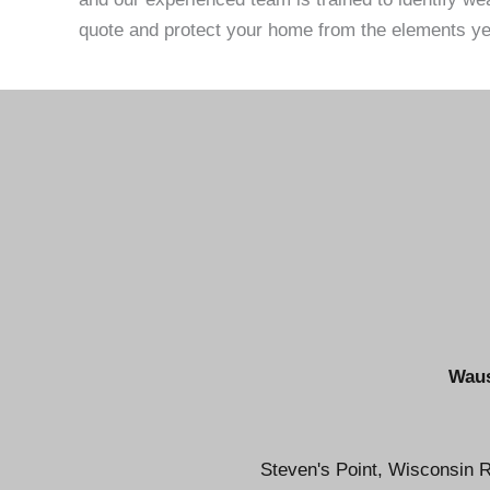
quote and protect your home from the elements ye
Waus
Steven's Point, Wisconsin R