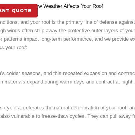
How Weather Affects Your Roof
ANT QUOTE
greatmarketingseo
February 23, 2026
itions, and your roof is the primary line of defense again
gh winds often strip away the protective outer layers of you
patterns impact long-term performance, and we provide exp
me
Services
Insurance
About Us
Careers
s your roof:
s colder seasons, and this repeated expansion and contract
n materials expand during warm days and contract at night.
 cycle accelerates the natural deterioration of your roof, a
also vulnerable to freeze-thaw cycles. They can pull away fr