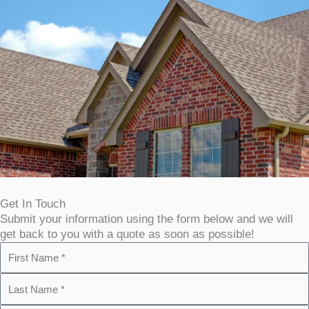
Get In Touch
Submit your information using the form below and we will
get back to you with a quote as soon as possible!
F
i
L
r
a
s