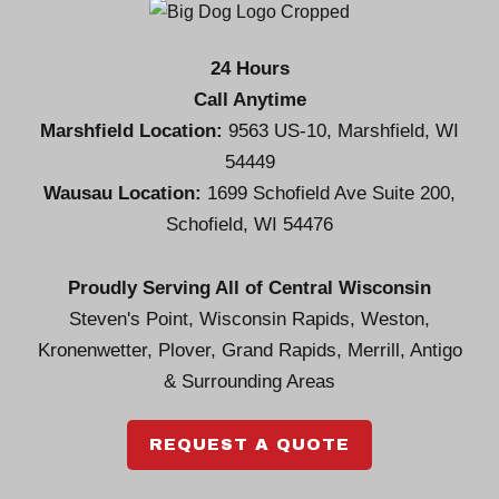
24 Hours
Call Anytime
Marshfield Location:
9563 US-10, Marshfield, WI
54449
Wausau Location:
1699 Schofield Ave Suite 200,
Schofield, WI 54476
Proudly Serving All of Central Wisconsin
Steven's Point, Wisconsin Rapids, Weston,
Kronenwetter, Plover, Grand Rapids, Merrill, Antigo
& Surrounding Areas
REQUEST A QUOTE