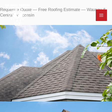
Skip
Request a Quote
—
Free Roofing Estimate — Wausau &
to
Central Wisconsin
content